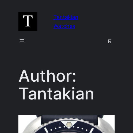
Skip
to
Tantakian
content
Watches
Author:
Tantakian