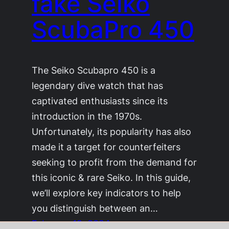
fake Seiko
ScubaPro 450
The Seiko Scubapro 450 is a
legendary dive watch that has
captivated enthusiasts since its
introduction in the 1970s.
Unfortunately, its popularity has also
made it a target for counterfeiters
seeking to profit from the demand for
this iconic & rare Seiko. In this guide,
we’ll explore key indicators to help
you distinguish between an…
February 18, 2024