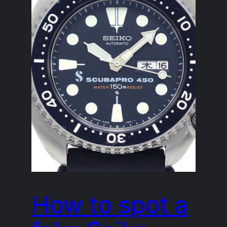
How to spot a