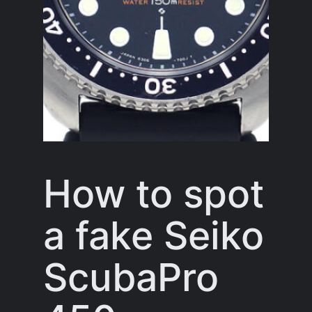
How to spot
a fake Seiko
ScubaPro