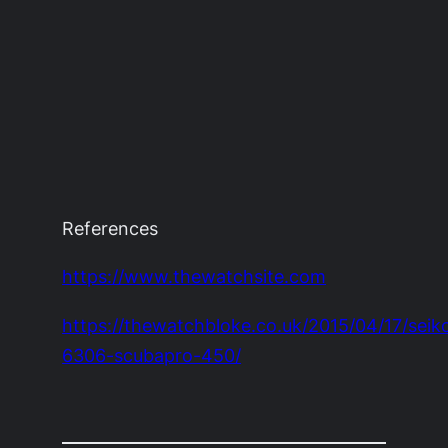
References
https://www.thewatchsite.com
https://thewatchbloke.co.uk/2015/04/17/seik
6306-scubapro-450/