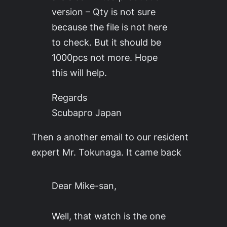
version – Qty is not sure
because the file is not here
to check. But it should be
1000pcs not more. Hope
this will help.
Regards
Scubapro Japan
Then a another email to our resident
expert Mr. Tokunaga. It came back
Dear Mike-san,
Well, that watch is the one