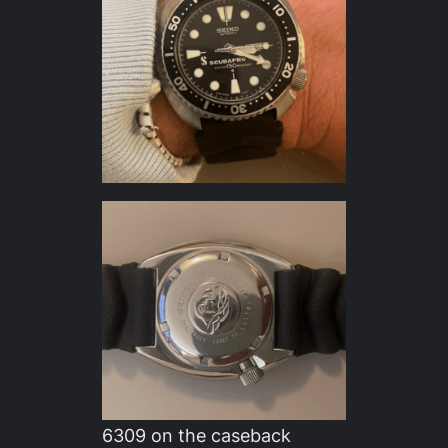
6309 on the caseback