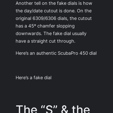
Another tell on the fake dials is how
the day/date cutout is done. On the
original 6309/6306 dials, the cutout
has a 45º chamfer slopping
downwards. The fake dial usually
have a straight cut through.
Here’s an authentic ScubaPro 450 dial
Here’s a fake dial
The “S” & the