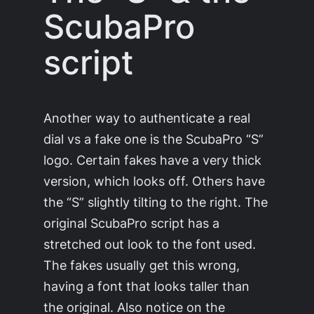
ScubaPro
script
Another way to authenticate a real
dial vs a fake one is the ScubaPro “S”
logo. Certain fakes have a very thick
version, which looks off. Others have
the “S” slightly tilting to the right. The
original ScubaPro script has a
stretched out look to the font used.
The fakes usually get this wrong,
having a font that looks taller than
the original. Also notice on the