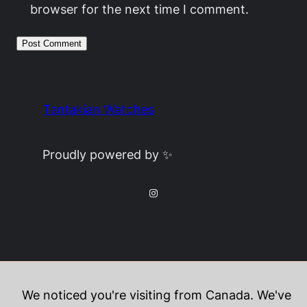
browser for the next time I comment.
Tantakian Watches
Proudly powered by ✨
Instagram
We noticed you're visiting from Canada. We've