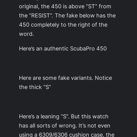
original, the 450 is above “ST” from
the “RESIST”. The fake below has the
450 completely to the right of the
word.
Here’s an authentic ScubaPro 450
Here are some fake variants. Notice
the thick “S”
Here’s a leaning “S”. But this watch
has all sorts of wrong. It’s not even
using a 6309/6306 cushion case, the