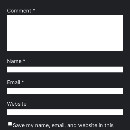
Comment
*
Name
*
Email
*
Website
Save my name, email, and website in this