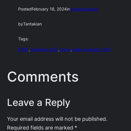
Posted
February 18, 2024
in
Uncategorized
by
Tantakian
Tags:
6306
, 
scubapro 450
, 
seiko
, 
seiko scubapro 450
Comments
Leave a Reply
Your email address will not be published.
Required fields are marked
*