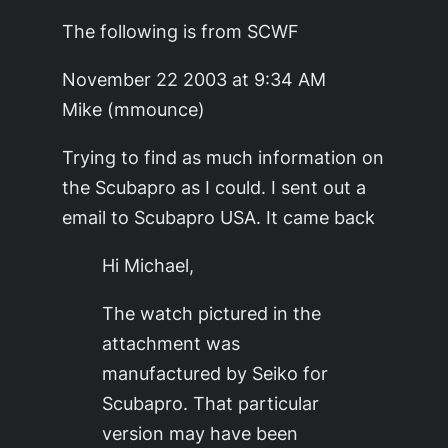
The following is from SCWF
November 22 2003 at 9:34 AM
Mike (mmounce)
Trying to find as much information on
the Scubapro as I could. I sent out a
email to Scubapro USA. It came back
Hi Michael,
The watch pictured in the
attachment was
manufactured by Seiko for
Scubapro. That particular
version may have been