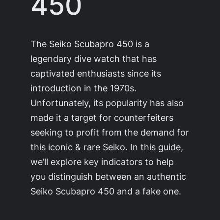
450
The Seiko Scubapro 450 is a
legendary dive watch that has
captivated enthusiasts since its
introduction in the 1970s.
Unfortunately, its popularity has also
made it a target for counterfeiters
seeking to profit from the demand for
this iconic & rare Seiko. In this guide,
we’ll explore key indicators to help
you distinguish between an authentic
Seiko Scubapro 450 and a fake one.