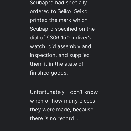
Scubapro had specially
ordered to Seiko. Seiko
printed the mark which
Scubapro specified on the
dial of 6306 150m diver’s
watch, did assembly and
inspection, and supplied
them it in the state of
finished goods.
Unfortunately, I don’t know
when or how many pieces
they were made, because
there is no record…