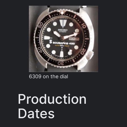
6309 on the dial
Production
Dates