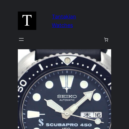
Skip
to
Tantakian
content
Watches