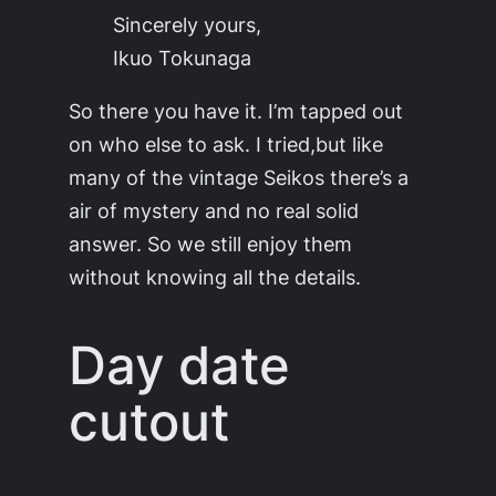
Sincerely yours,
Ikuo Tokunaga
So there you have it. I’m tapped out
on who else to ask. I tried,but like
many of the vintage Seikos there’s a
air of mystery and no real solid
answer. So we still enjoy them
without knowing all the details.
Day date
cutout