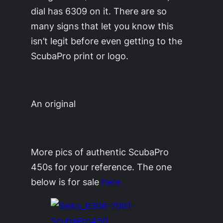
dial has 6309 on it. There are so
many signs that let you know this
isn’t legit before even getting to the
ScubaPro print or logo.
An original
More pics of authentic ScubaPro
450s for your reference. The one
below is for sale
here