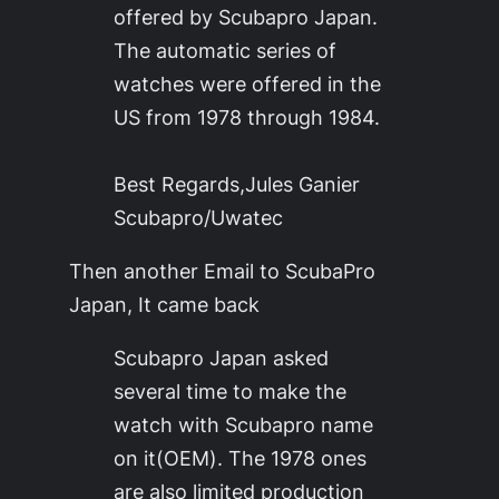
offered by Scubapro Japan.
The automatic series of
watches were offered in the
US from 1978 through 1984.
Best Regards,Jules Ganier
Scubapro/Uwatec
Then another Email to ScubaPro
Japan, It came back
Scubapro Japan asked
several time to make the
watch with Scubapro name
on it(OEM). The 1978 ones
are also limited production