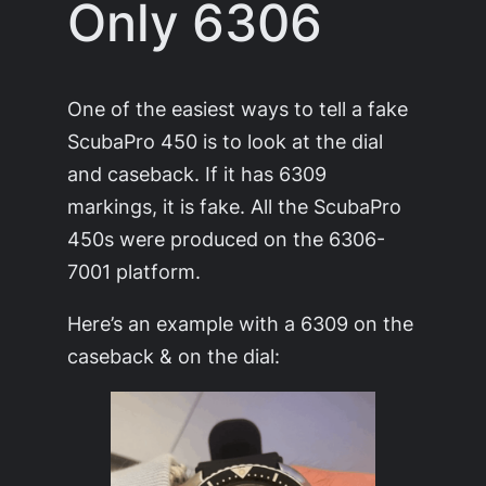
Only 6306
One of the easiest ways to tell a fake
ScubaPro 450 is to look at the dial
and caseback. If it has 6309
markings, it is fake. All the ScubaPro
450s were produced on the 6306-
7001 platform.
Here’s an example with a 6309 on the
caseback & on the dial: